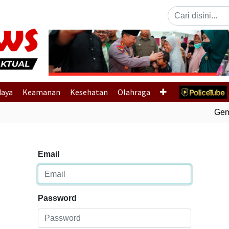
Previous
daya
Keamanan
Kesehatan
Olahraga
Gempa
Email
Password