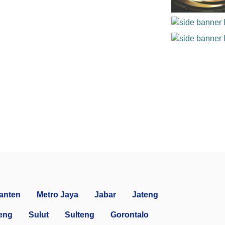
anten
Metro Jaya
Jabar
Jateng
eng
Sulut
Sulteng
Gorontalo