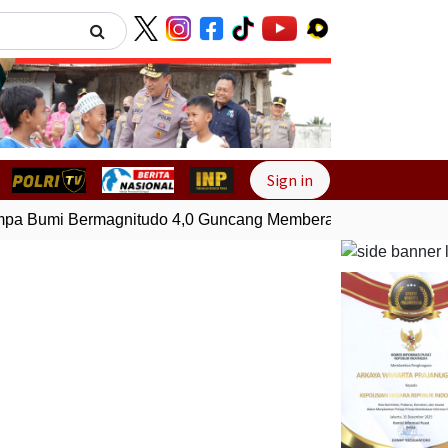
Next
Sign in
 Bumi Bermagnitudo 4,0 Guncang Memberamo Tengah, Papu