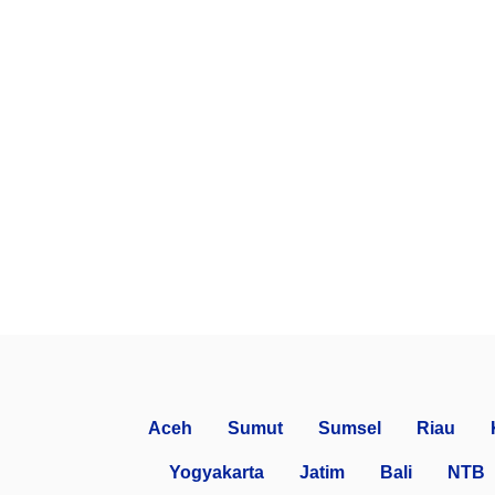
Aceh
Sumut
Sumsel
Riau
Yogyakarta
Jatim
Bali
NTB