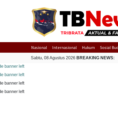
Nasional
Internasional
Hukum
Sosial Bu
Sabtu, 08 Agustus 2026
BREAKING NEWS: