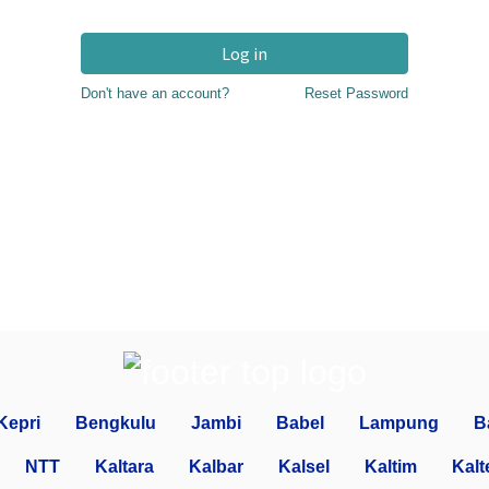
Log in
Don't have an account?
Reset Password
Kepri
Bengkulu
Jambi
Babel
Lampung
B
NTT
Kaltara
Kalbar
Kalsel
Kaltim
Kalt