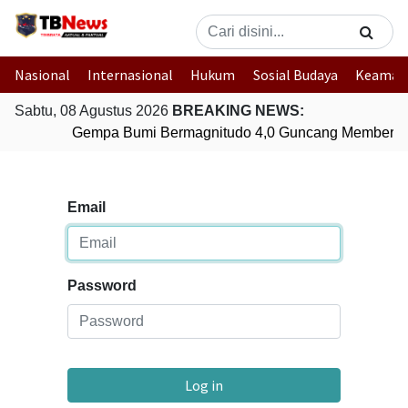
Nasional
Internasional
Hukum
Sosial Budaya
Keaman
Sabtu, 08 Agustus 2026
BREAKING NEWS:
Gempa Bumi Bermagnitudo 4,0 Guncang Memberam
Email
Password
Log in