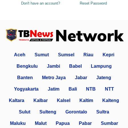
Don't have an account?
Reset Password
Aceh
Sumut
Sumsel
Riau
Kepri
Bengkulu
Jambi
Babel
Lampung
Banten
Metro Jaya
Jabar
Jateng
Yogyakarta
Jatim
Bali
NTB
NTT
Kaltara
Kalbar
Kalsel
Kaltim
Kalteng
Sulut
Sulteng
Gorontalo
Sultra
Maluku
Malut
Papua
Pabar
Sumbar