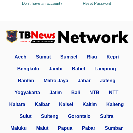
Don't have an account?
Reset Password
Aceh
Sumut
Sumsel
Riau
Kepri
Bengkulu
Jambi
Babel
Lampung
Banten
Metro Jaya
Jabar
Jateng
Yogyakarta
Jatim
Bali
NTB
NTT
Kaltara
Kalbar
Kalsel
Kaltim
Kalteng
Sulut
Sulteng
Gorontalo
Sultra
Maluku
Malut
Papua
Pabar
Sumbar