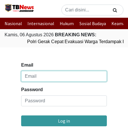
Nasional
Internasional
Hukum
Sosial Budaya
Keaman
Kamis, 06 Agustus 2026
BREAKING NEWS:
Polri Gerak Cepat Evakuasi Warga Terdampak Ban
Email
Password
Log in