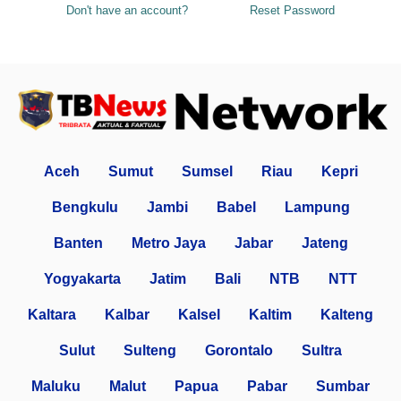
Don't have an account?
Reset Password
Aceh
Sumut
Sumsel
Riau
Kepri
Bengkulu
Jambi
Babel
Lampung
Banten
Metro Jaya
Jabar
Jateng
Yogyakarta
Jatim
Bali
NTB
NTT
Kaltara
Kalbar
Kalsel
Kaltim
Kalteng
Sulut
Sulteng
Gorontalo
Sultra
Maluku
Malut
Papua
Pabar
Sumbar