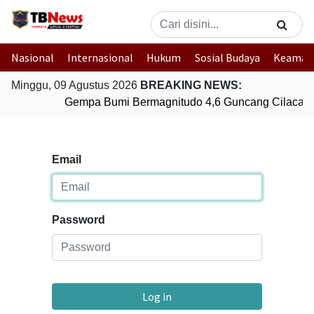
Nasional
Internasional
Hukum
Sosial Budaya
Keaman
Minggu, 09 Agustus 2026
BREAKING NEWS:
Gempa Bumi Bermagnitudo 4,6 Guncang Cilacap,
Email
Password
Log in