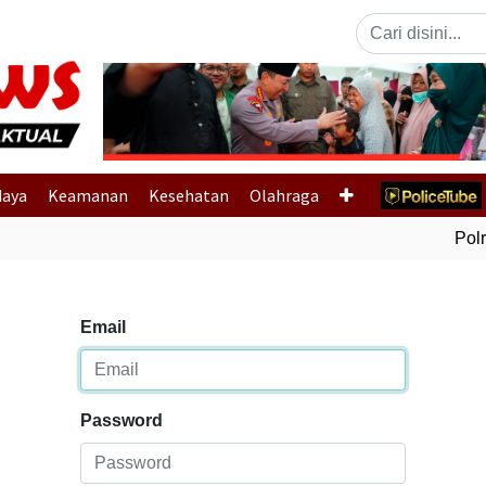
Previous
daya
Keamanan
Kesehatan
Olahraga
Polri
Email
Password