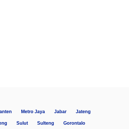
anten
Metro Jaya
Jabar
Jateng
eng
Sulut
Sulteng
Gorontalo