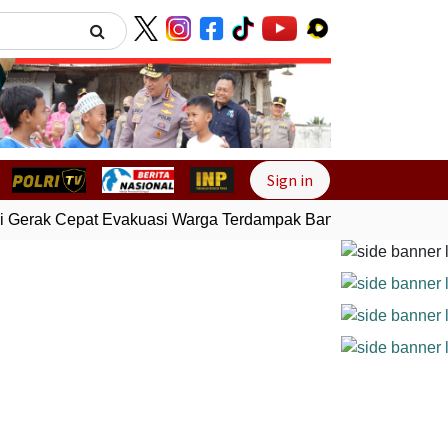
Next
Sign in
 Gerak Cepat Evakuasi Warga Terdampak Banjir di Padang
Ge