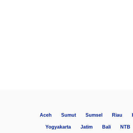
Aceh
Sumut
Sumsel
Riau
Yogyakarta
Jatim
Bali
NTB