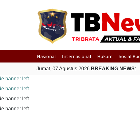
Nasional
Internasional
Hukum
Sosial Bu
Jumat, 07 Agustus 2026
BREAKING NEWS: