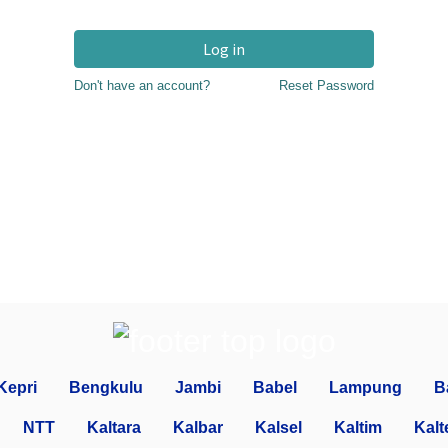
Log in
Don't have an account?
Reset Password
Kepri
Bengkulu
Jambi
Babel
Lampung
B
NTT
Kaltara
Kalbar
Kalsel
Kaltim
Kalt