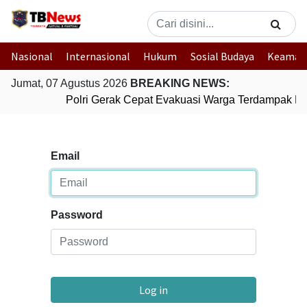
Nasional
Internasional
Hukum
Sosial Budaya
Keaman
Jumat, 07 Agustus 2026
BREAKING NEWS:
Polri Gerak Cepat Evakuasi Warga Terdampak Ban
Email
Password
Log in