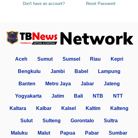
Don't have an account?
Reset Password
Aceh
Sumut
Sumsel
Riau
Kepri
Bengkulu
Jambi
Babel
Lampung
Banten
Metro Jaya
Jabar
Jateng
Yogyakarta
Jatim
Bali
NTB
NTT
Kaltara
Kalbar
Kalsel
Kaltim
Kalteng
Sulut
Sulteng
Gorontalo
Sultra
Maluku
Malut
Papua
Pabar
Sumbar