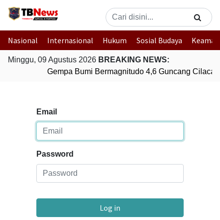
Nasional
Internasional
Hukum
Sosial Budaya
Keaman
Minggu, 09 Agustus 2026
BREAKING NEWS:
Gempa Bumi Bermagnitudo 4,6 Guncang Cilacap
Email
Password
Log in