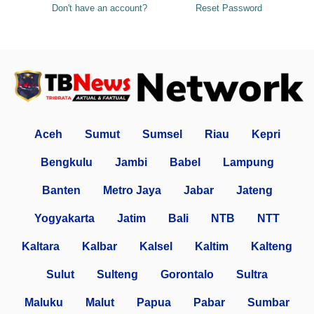
Don't have an account?
Reset Password
Aceh
Sumut
Sumsel
Riau
Kepri
Bengkulu
Jambi
Babel
Lampung
Banten
Metro Jaya
Jabar
Jateng
Yogyakarta
Jatim
Bali
NTB
NTT
Kaltara
Kalbar
Kalsel
Kaltim
Kalteng
Sulut
Sulteng
Gorontalo
Sultra
Maluku
Malut
Papua
Pabar
Sumbar