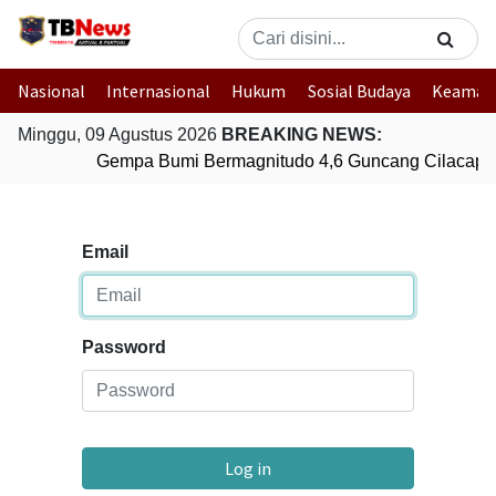
Nasional
Internasional
Hukum
Sosial Budaya
Keaman
Minggu, 09 Agustus 2026
BREAKING NEWS:
Gempa Bumi Bermagnitudo 4,6 Guncang Cilacap, 
Email
Password
Log in