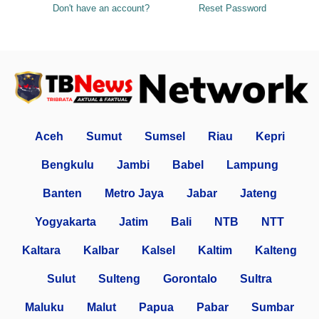
Don't have an account?
Reset Password
Aceh
Sumut
Sumsel
Riau
Kepri
Bengkulu
Jambi
Babel
Lampung
Banten
Metro Jaya
Jabar
Jateng
Yogyakarta
Jatim
Bali
NTB
NTT
Kaltara
Kalbar
Kalsel
Kaltim
Kalteng
Sulut
Sulteng
Gorontalo
Sultra
Maluku
Malut
Papua
Pabar
Sumbar