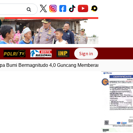
Next
Sign in
Bumi Bermagnitudo 4,0 Guncang Memberamo Tengah, Papua