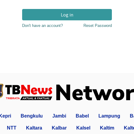
Log in
Don't have an account?
Reset Password
Kepri
Bengkulu
Jambi
Babel
Lampung
B
NTT
Kaltara
Kalbar
Kalsel
Kaltim
Kalt