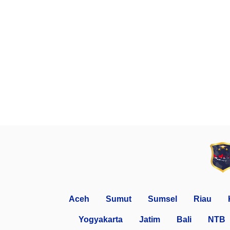
Aceh
Sumut
Sumsel
Riau
Yogyakarta
Jatim
Bali
NTB