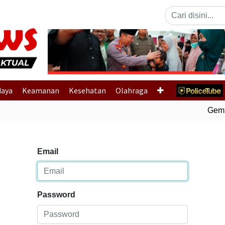
Previous
daya
Keamanan
Kesehatan
Olahraga
Gempa 
Email
Password