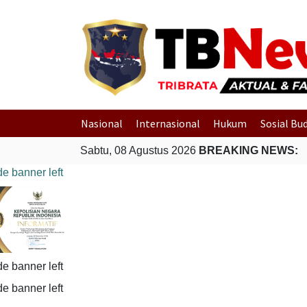
Nasional
Internasional
Hukum
Sosial Bu
Sabtu, 08 Agustus 2026
BREAKING NEWS: