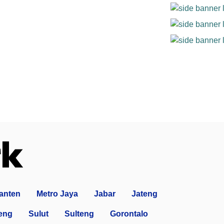
anten
Metro Jaya
Jabar
Jateng
eng
Sulut
Sulteng
Gorontalo