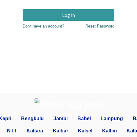
Log in
Don't have an account?
Reset Password
Kepri
Bengkulu
Jambi
Babel
Lampung
B
NTT
Kaltara
Kalbar
Kalsel
Kaltim
Kalt