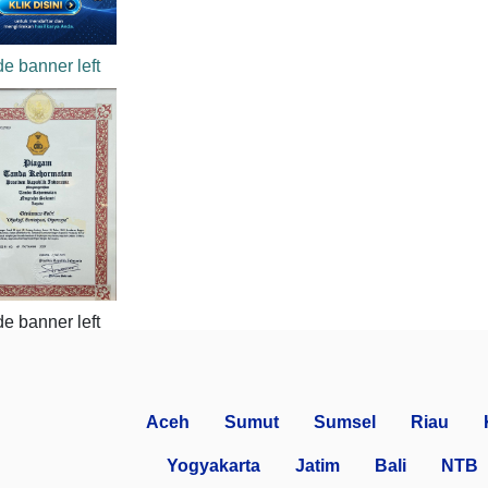
Aceh
Sumut
Sumsel
Riau
Yogyakarta
Jatim
Bali
NTB