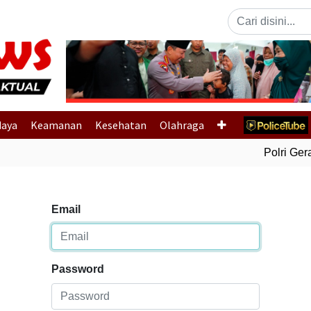
Previous
daya
Keamanan
Kesehatan
Olahraga
Polri Gerak
Email
Password