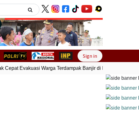
Next
Sign in
 Cepat Evakuasi Warga Terdampak Banjir di Padang
Gempa B