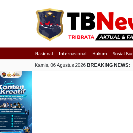
Nasional
Internasional
Hukum
Sosial Bu
Kamis, 06 Agustus 2026
BREAKING NEWS: