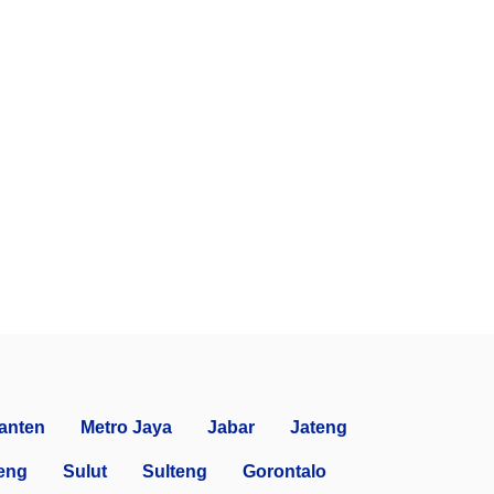
anten
Metro Jaya
Jabar
Jateng
eng
Sulut
Sulteng
Gorontalo