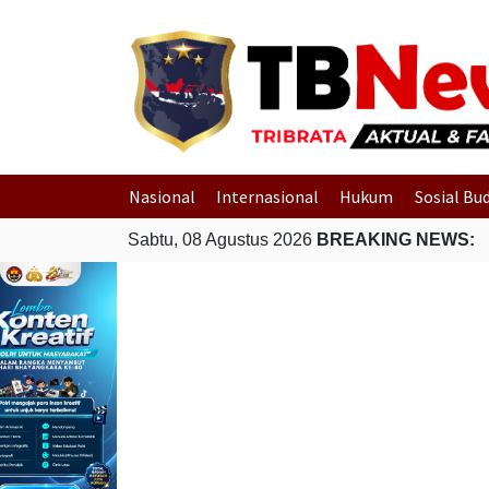
Nasional
Internasional
Hukum
Sosial Bu
Sabtu, 08 Agustus 2026
BREAKING NEWS: