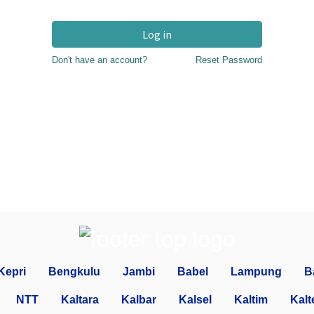
Log in
Don't have an account?
Reset Password
Kepri
Bengkulu
Jambi
Babel
Lampung
B
NTT
Kaltara
Kalbar
Kalsel
Kaltim
Kalt