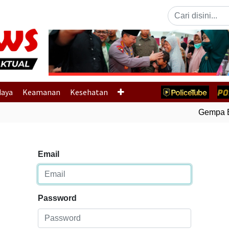
Previous
daya
Keamanan
Kesehatan
Gempa Bum
Email
Password