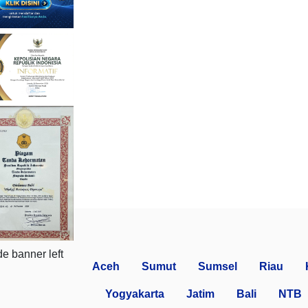
Aceh
Sumut
Sumsel
Riau
Yogyakarta
Jatim
Bali
NTB