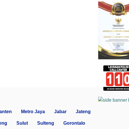
anten
Metro Jaya
Jabar
Jateng
eng
Sulut
Sulteng
Gorontalo