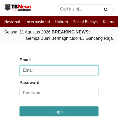
Nasional
Internasional
Hukum
Sosial Budaya
Keaman
Selasa, 11 Agustus 2026
BREAKING NEWS:
Gempa Bumi Bermagnitudo 4,3 Guncang Raja Amp
Email
Password
Log in