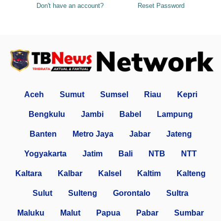
Don't have an account?
Reset Password
Aceh
Sumut
Sumsel
Riau
Kepri
Bengkulu
Jambi
Babel
Lampung
Banten
Metro Jaya
Jabar
Jateng
Yogyakarta
Jatim
Bali
NTB
NTT
Kaltara
Kalbar
Kalsel
Kaltim
Kalteng
Sulut
Sulteng
Gorontalo
Sultra
Maluku
Malut
Papua
Pabar
Sumbar