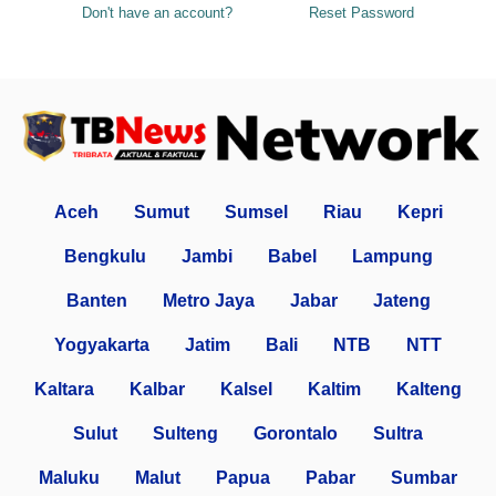
Don't have an account?
Reset Password
Aceh
Sumut
Sumsel
Riau
Kepri
Bengkulu
Jambi
Babel
Lampung
Banten
Metro Jaya
Jabar
Jateng
Yogyakarta
Jatim
Bali
NTB
NTT
Kaltara
Kalbar
Kalsel
Kaltim
Kalteng
Sulut
Sulteng
Gorontalo
Sultra
Maluku
Malut
Papua
Pabar
Sumbar