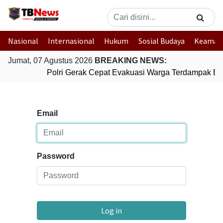
Nasional
Internasional
Hukum
Sosial Budaya
Keaman
Jumat, 07 Agustus 2026
BREAKING NEWS:
Polri Gerak Cepat Evakuasi Warga Terdampak Ban
Email
Password
Log in