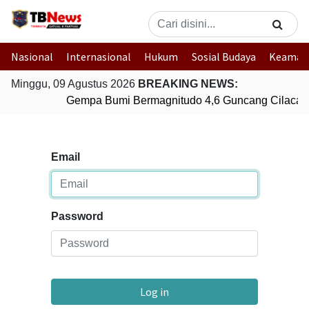
Nasional
Internasional
Hukum
Sosial Budaya
Keaman
Minggu, 09 Agustus 2026
BREAKING NEWS:
Gempa Bumi Bermagnitudo 4,6 Guncang Cilacap
Email
Password
Log in