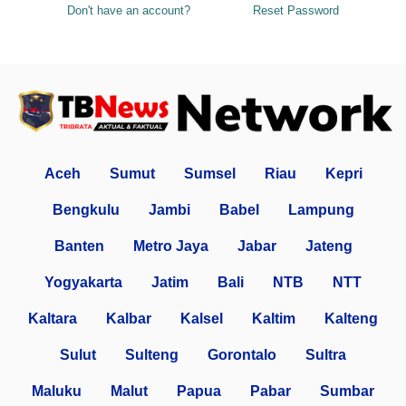
Don't have an account?
Reset Password
Aceh
Sumut
Sumsel
Riau
Kepri
Bengkulu
Jambi
Babel
Lampung
Banten
Metro Jaya
Jabar
Jateng
Yogyakarta
Jatim
Bali
NTB
NTT
Kaltara
Kalbar
Kalsel
Kaltim
Kalteng
Sulut
Sulteng
Gorontalo
Sultra
Maluku
Malut
Papua
Pabar
Sumbar