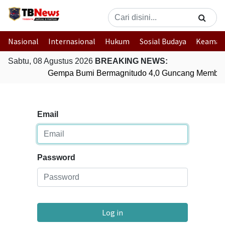
Nasional
Internasional
Hukum
Sosial Budaya
Keaman
Sabtu, 08 Agustus 2026
BREAKING NEWS:
Gempa Bumi Bermagnitudo 4,0 Guncang Member
Email
Password
Log in