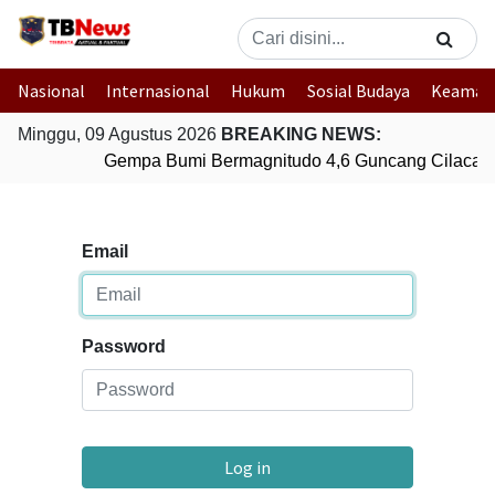
Nasional
Internasional
Hukum
Sosial Budaya
Keaman
Minggu, 09 Agustus 2026
BREAKING NEWS:
Gempa Bumi Bermagnitudo 4,6 Guncang Cilacap,
Email
Password
Log in