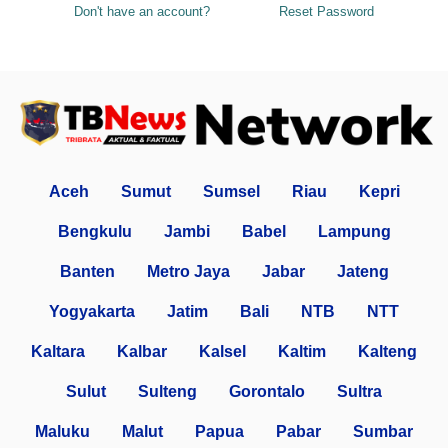
Don't have an account?
Reset Password
Aceh
Sumut
Sumsel
Riau
Kepri
Bengkulu
Jambi
Babel
Lampung
Banten
Metro Jaya
Jabar
Jateng
Yogyakarta
Jatim
Bali
NTB
NTT
Kaltara
Kalbar
Kalsel
Kaltim
Kalteng
Sulut
Sulteng
Gorontalo
Sultra
Maluku
Malut
Papua
Pabar
Sumbar