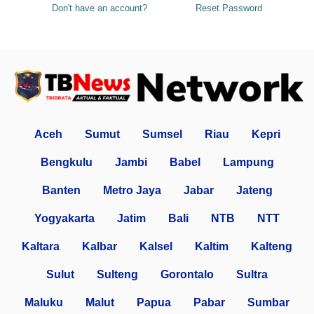
Don't have an account?
Reset Password
Aceh
Sumut
Sumsel
Riau
Kepri
Bengkulu
Jambi
Babel
Lampung
Banten
Metro Jaya
Jabar
Jateng
Yogyakarta
Jatim
Bali
NTB
NTT
Kaltara
Kalbar
Kalsel
Kaltim
Kalteng
Sulut
Sulteng
Gorontalo
Sultra
Maluku
Malut
Papua
Pabar
Sumbar