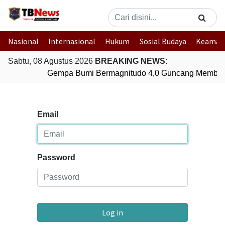
Nasional
Internasional
Hukum
Sosial Budaya
Keaman
Sabtu, 08 Agustus 2026
BREAKING NEWS:
Gempa Bumi Bermagnitudo 4,0 Guncang Member
Email
Password
Log in