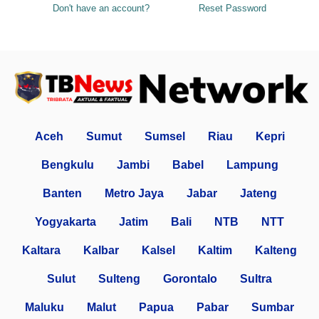
Don't have an account?
Reset Password
Aceh
Sumut
Sumsel
Riau
Kepri
Bengkulu
Jambi
Babel
Lampung
Banten
Metro Jaya
Jabar
Jateng
Yogyakarta
Jatim
Bali
NTB
NTT
Kaltara
Kalbar
Kalsel
Kaltim
Kalteng
Sulut
Sulteng
Gorontalo
Sultra
Maluku
Malut
Papua
Pabar
Sumbar