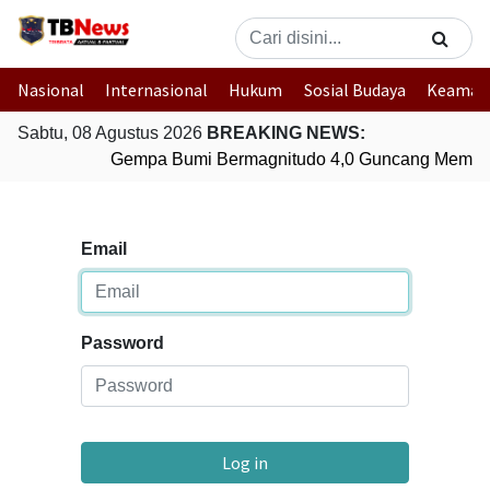
Nasional
Internasional
Hukum
Sosial Budaya
Keaman
Sabtu, 08 Agustus 2026
BREAKING NEWS:
Gempa Bumi Bermagnitudo 4,0 Guncang Membe
Email
Password
Log in