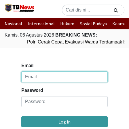
Nasional
Internasional
Hukum
Sosial Budaya
Keaman
Kamis, 06 Agustus 2026
BREAKING NEWS:
Polri Gerak Cepat Evakuasi Warga Terdampak Ban
Email
Password
Log in