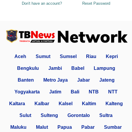
Don't have an account?
Reset Password
Aceh
Sumut
Sumsel
Riau
Kepri
Bengkulu
Jambi
Babel
Lampung
Banten
Metro Jaya
Jabar
Jateng
Yogyakarta
Jatim
Bali
NTB
NTT
Kaltara
Kalbar
Kalsel
Kaltim
Kalteng
Sulut
Sulteng
Gorontalo
Sultra
Maluku
Malut
Papua
Pabar
Sumbar