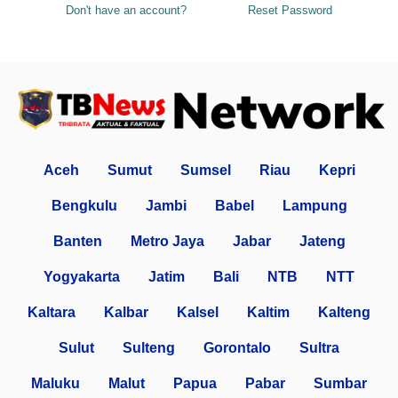
Don't have an account?
Reset Password
Aceh
Sumut
Sumsel
Riau
Kepri
Bengkulu
Jambi
Babel
Lampung
Banten
Metro Jaya
Jabar
Jateng
Yogyakarta
Jatim
Bali
NTB
NTT
Kaltara
Kalbar
Kalsel
Kaltim
Kalteng
Sulut
Sulteng
Gorontalo
Sultra
Maluku
Malut
Papua
Pabar
Sumbar