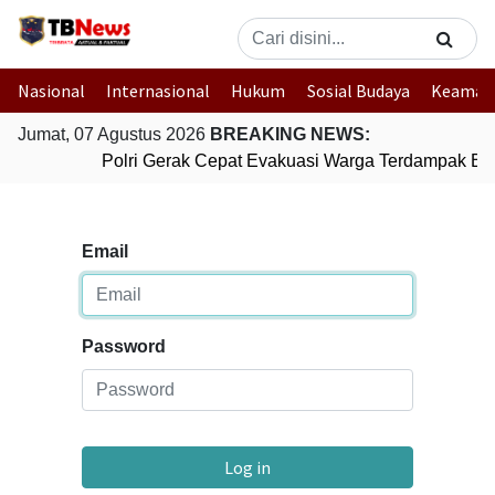
Nasional
Internasional
Hukum
Sosial Budaya
Keaman
Jumat, 07 Agustus 2026
BREAKING NEWS:
Polri Gerak Cepat Evakuasi Warga Terdampak Banj
Email
Password
Log in