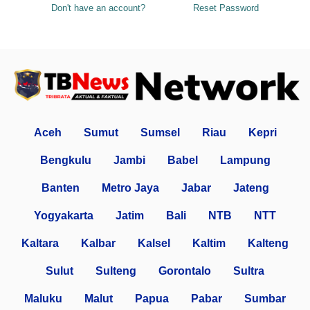
Don't have an account?
Reset Password
Aceh
Sumut
Sumsel
Riau
Kepri
Bengkulu
Jambi
Babel
Lampung
Banten
Metro Jaya
Jabar
Jateng
Yogyakarta
Jatim
Bali
NTB
NTT
Kaltara
Kalbar
Kalsel
Kaltim
Kalteng
Sulut
Sulteng
Gorontalo
Sultra
Maluku
Malut
Papua
Pabar
Sumbar