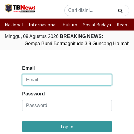
Nasional
Internasional
Hukum
Sosial Budaya
Keaman
Minggu, 09 Agustus 2026
BREAKING NEWS:
Gempa Bumi Bermagnitudo 3,9 Guncang Halmahera 
Email
Password
Log in