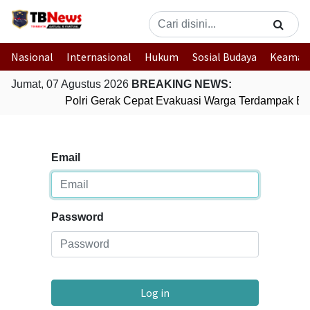
Nasional
Internasional
Hukum
Sosial Budaya
Keaman
Jumat, 07 Agustus 2026
BREAKING NEWS:
Polri Gerak Cepat Evakuasi Warga Terdampak Ban
Email
Password
Log in