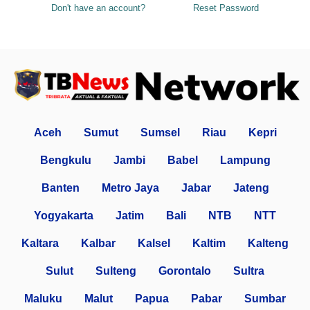
Don't have an account?
Reset Password
Aceh
Sumut
Sumsel
Riau
Kepri
Bengkulu
Jambi
Babel
Lampung
Banten
Metro Jaya
Jabar
Jateng
Yogyakarta
Jatim
Bali
NTB
NTT
Kaltara
Kalbar
Kalsel
Kaltim
Kalteng
Sulut
Sulteng
Gorontalo
Sultra
Maluku
Malut
Papua
Pabar
Sumbar