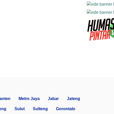
anten
Metro Jaya
Jabar
Jateng
eng
Sulut
Sulteng
Gorontalo