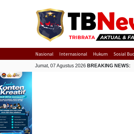
Nasional
Internasional
Hukum
Sosial Bu
Jumat, 07 Agustus 2026
BREAKING NEWS: