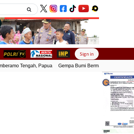
Next
Sign in
eramo Tengah, Papua
Gempa Bumi Bermagnitudo 4,0 Gunca