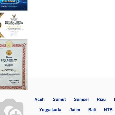
Aceh
Sumut
Sumsel
Riau
Yogyakarta
Jatim
Bali
NTB