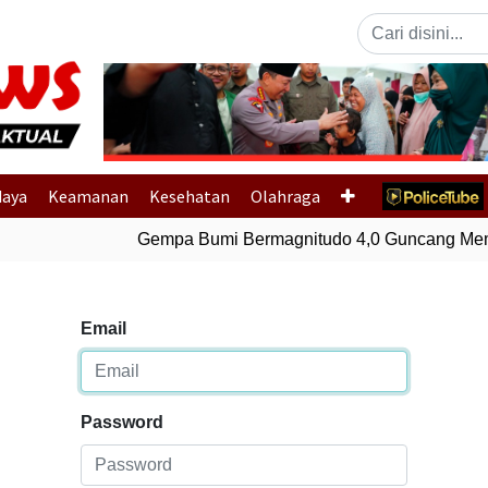
Previous
daya
Keamanan
Kesehatan
Olahraga
Gempa Bumi Bermagnitudo 4,0 Guncang Memb
Email
Password