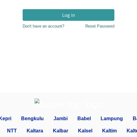
Log in
Don't have an account?
Reset Password
Kepri
Bengkulu
Jambi
Babel
Lampung
B
NTT
Kaltara
Kalbar
Kalsel
Kaltim
Kalt