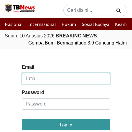
Nasional
Internasional
Hukum
Sosial Budaya
Keaman
Senin, 10 Agustus 2026
BREAKING NEWS:
Gempa Bumi Bermagnitudo 3,9 Guncang Halmaher
Email
Password
Log in