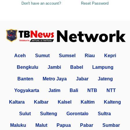
Don't have an account?
Reset Password
Aceh
Sumut
Sumsel
Riau
Kepri
Bengkulu
Jambi
Babel
Lampung
Banten
Metro Jaya
Jabar
Jateng
Yogyakarta
Jatim
Bali
NTB
NTT
Kaltara
Kalbar
Kalsel
Kaltim
Kalteng
Sulut
Sulteng
Gorontalo
Sultra
Maluku
Malut
Papua
Pabar
Sumbar