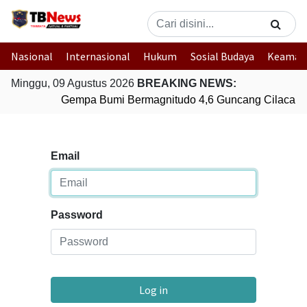
Nasional
Internasional
Hukum
Sosial Budaya
Keaman
Minggu, 09 Agustus 2026
BREAKING NEWS:
Gempa Bumi Bermagnitudo 4,6 Guncang Cilacap,
Email
Password
Log in