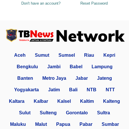
Don't have an account?
Reset Password
Aceh
Sumut
Sumsel
Riau
Kepri
Bengkulu
Jambi
Babel
Lampung
Banten
Metro Jaya
Jabar
Jateng
Yogyakarta
Jatim
Bali
NTB
NTT
Kaltara
Kalbar
Kalsel
Kaltim
Kalteng
Sulut
Sulteng
Gorontalo
Sultra
Maluku
Malut
Papua
Pabar
Sumbar