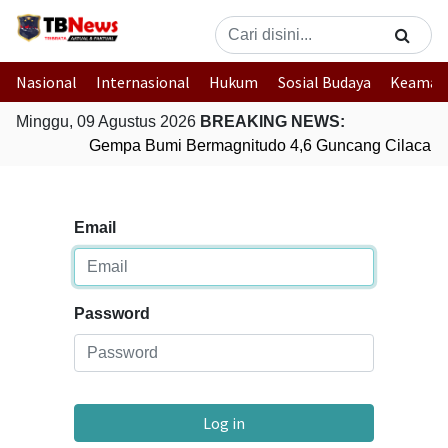
Nasional
Internasional
Hukum
Sosial Budaya
Keaman
Minggu, 09 Agustus 2026
BREAKING NEWS:
Gempa Bumi Bermagnitudo 4,6 Guncang Cilacap,
Email
Password
Log in