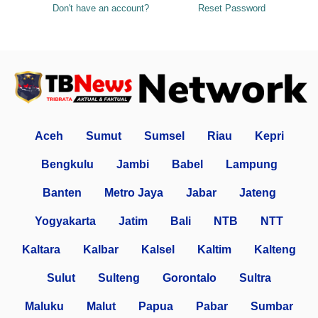
Don't have an account?
Reset Password
Aceh
Sumut
Sumsel
Riau
Kepri
Bengkulu
Jambi
Babel
Lampung
Banten
Metro Jaya
Jabar
Jateng
Yogyakarta
Jatim
Bali
NTB
NTT
Kaltara
Kalbar
Kalsel
Kaltim
Kalteng
Sulut
Sulteng
Gorontalo
Sultra
Maluku
Malut
Papua
Pabar
Sumbar