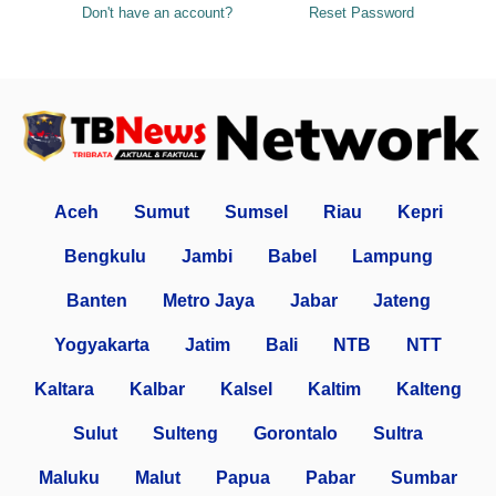
Don't have an account?
Reset Password
Aceh
Sumut
Sumsel
Riau
Kepri
Bengkulu
Jambi
Babel
Lampung
Banten
Metro Jaya
Jabar
Jateng
Yogyakarta
Jatim
Bali
NTB
NTT
Kaltara
Kalbar
Kalsel
Kaltim
Kalteng
Sulut
Sulteng
Gorontalo
Sultra
Maluku
Malut
Papua
Pabar
Sumbar