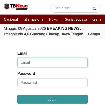
Nasional
Internasional
Hukum
Sosial Budaya
Keaman
Minggu, 09 Agustus 2026
BREAKING NEWS:
ermagnitudo 4,6 Guncang Cilacap, Jawa Tengah
Gempa Bum
Email
Password
Log in