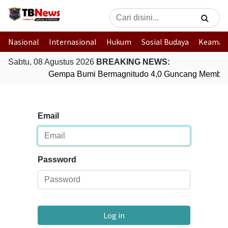
Nasional
Internasional
Hukum
Sosial Budaya
Keaman
Sabtu, 08 Agustus 2026
BREAKING NEWS:
Gempa Bumi Bermagnitudo 4,0 Guncang Member
Email
Password
Log in