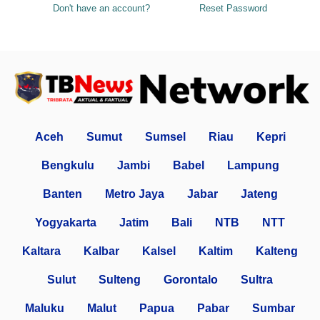
Don't have an account?
Reset Password
Aceh
Sumut
Sumsel
Riau
Kepri
Bengkulu
Jambi
Babel
Lampung
Banten
Metro Jaya
Jabar
Jateng
Yogyakarta
Jatim
Bali
NTB
NTT
Kaltara
Kalbar
Kalsel
Kaltim
Kalteng
Sulut
Sulteng
Gorontalo
Sultra
Maluku
Malut
Papua
Pabar
Sumbar