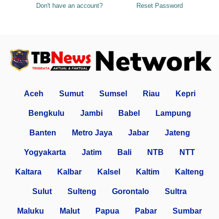
Don't have an account?
Reset Password
Aceh
Sumut
Sumsel
Riau
Kepri
Bengkulu
Jambi
Babel
Lampung
Banten
Metro Jaya
Jabar
Jateng
Yogyakarta
Jatim
Bali
NTB
NTT
Kaltara
Kalbar
Kalsel
Kaltim
Kalteng
Sulut
Sulteng
Gorontalo
Sultra
Maluku
Malut
Papua
Pabar
Sumbar