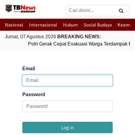
Nasional
Internasional
Hukum
Sosial Budaya
Keaman
Jumat, 07 Agustus 2026
BREAKING NEWS:
Polri Gerak Cepat Evakuasi Warga Terdampak Ban
Email
Password
Log in