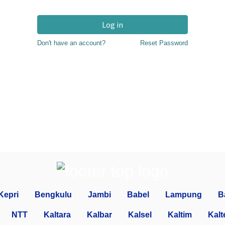
Log in
Don't have an account?
Reset Password
Kepri
Bengkulu
Jambi
Babel
Lampung
B
NTT
Kaltara
Kalbar
Kalsel
Kaltim
Kalt