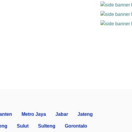
anten
Metro Jaya
Jabar
Jateng
eng
Sulut
Sulteng
Gorontalo