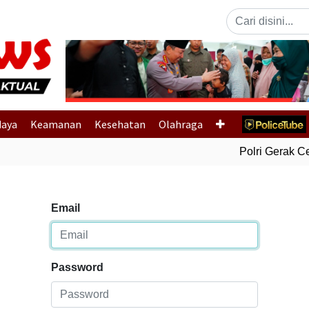
Previous
daya
Keamanan
Kesehatan
Olahraga
Polri Gerak Cep
Email
Password