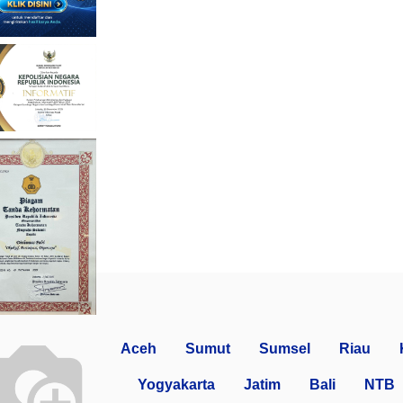
Aceh
Sumut
Sumsel
Riau
Yogyakarta
Jatim
Bali
NTB