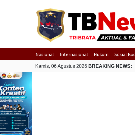
Nasional
Internasional
Hukum
Sosial Bu
Kamis, 06 Agustus 2026
BREAKING NEWS: