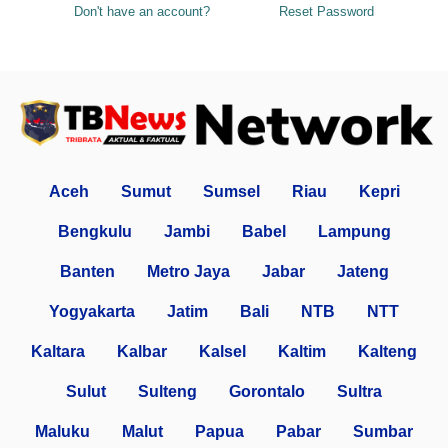
Don't have an account?
Reset Password
Aceh
Sumut
Sumsel
Riau
Kepri
Bengkulu
Jambi
Babel
Lampung
Banten
Metro Jaya
Jabar
Jateng
Yogyakarta
Jatim
Bali
NTB
NTT
Kaltara
Kalbar
Kalsel
Kaltim
Kalteng
Sulut
Sulteng
Gorontalo
Sultra
Maluku
Malut
Papua
Pabar
Sumbar