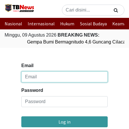
Nasional
Internasional
Hukum
Sosial Budaya
Keaman
Minggu, 09 Agustus 2026
BREAKING NEWS:
Gempa Bumi Bermagnitudo 4,6 Guncang Cilacap
Email
Password
Log in