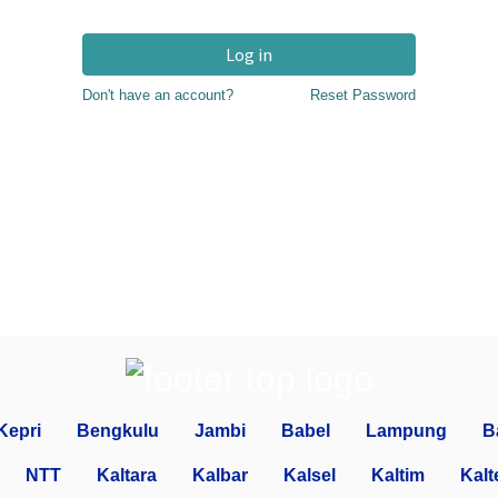
Log in
Don't have an account?
Reset Password
Kepri
Bengkulu
Jambi
Babel
Lampung
B
NTT
Kaltara
Kalbar
Kalsel
Kaltim
Kalt