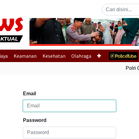
Previous
daya
Keamanan
Kesehatan
Olahraga
Polri G
Email
Password