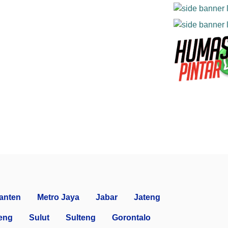
anten
Metro Jaya
Jabar
Jateng
eng
Sulut
Sulteng
Gorontalo