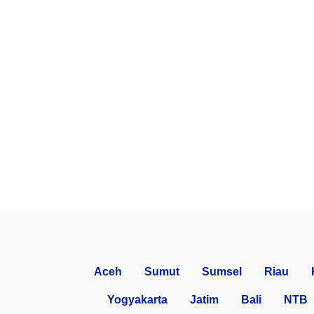
Aceh
Sumut
Sumsel
Riau
Yogyakarta
Jatim
Bali
NTB