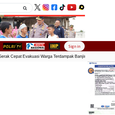
Next
Sign in
erak Cepat Evakuasi Warga Terdampak Banjir di Padang
Gemp