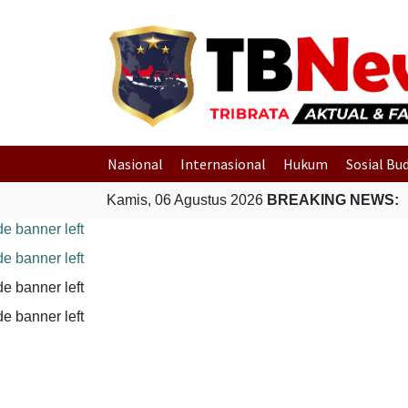
Nasional
Internasional
Hukum
Sosial Bu
Kamis, 06 Agustus 2026
BREAKING NEWS: