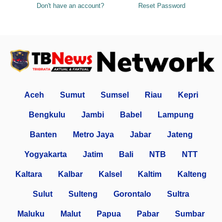
Don't have an account?
Reset Password
Aceh
Sumut
Sumsel
Riau
Kepri
Bengkulu
Jambi
Babel
Lampung
Banten
Metro Jaya
Jabar
Jateng
Yogyakarta
Jatim
Bali
NTB
NTT
Kaltara
Kalbar
Kalsel
Kaltim
Kalteng
Sulut
Sulteng
Gorontalo
Sultra
Maluku
Malut
Papua
Pabar
Sumbar