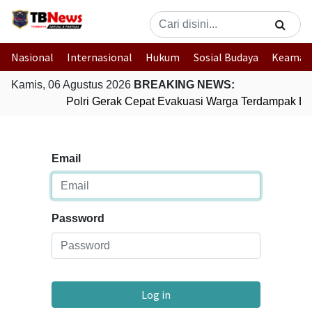
Nasional
Internasional
Hukum
Sosial Budaya
Keaman
Kamis, 06 Agustus 2026
BREAKING NEWS:
Polri Gerak Cepat Evakuasi Warga Terdampak Ban
Email
Password
Log in