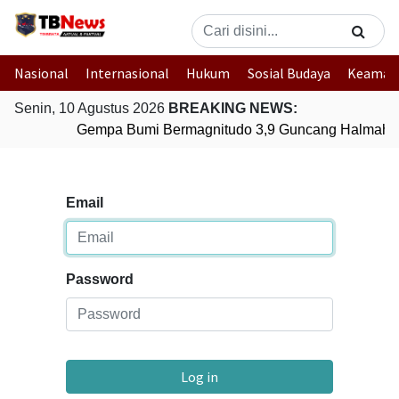
Nasional
Internasional
Hukum
Sosial Budaya
Keaman
Senin, 10 Agustus 2026
BREAKING NEWS:
Gempa Bumi Bermagnitudo 3,9 Guncang Halmahera
Email
Password
Log in