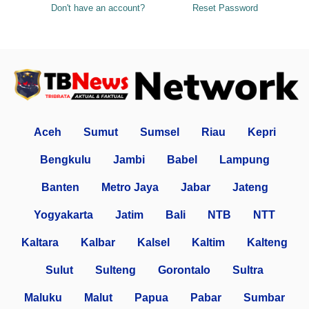
Don't have an account?
Reset Password
Aceh
Sumut
Sumsel
Riau
Kepri
Bengkulu
Jambi
Babel
Lampung
Banten
Metro Jaya
Jabar
Jateng
Yogyakarta
Jatim
Bali
NTB
NTT
Kaltara
Kalbar
Kalsel
Kaltim
Kalteng
Sulut
Sulteng
Gorontalo
Sultra
Maluku
Malut
Papua
Pabar
Sumbar