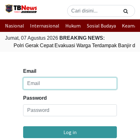
Nasional
Internasional
Hukum
Sosial Budaya
Keaman
Jumat, 07 Agustus 2026
BREAKING NEWS:
Polri Gerak Cepat Evakuasi Warga Terdampak Banjir di 
Email
Password
Log in