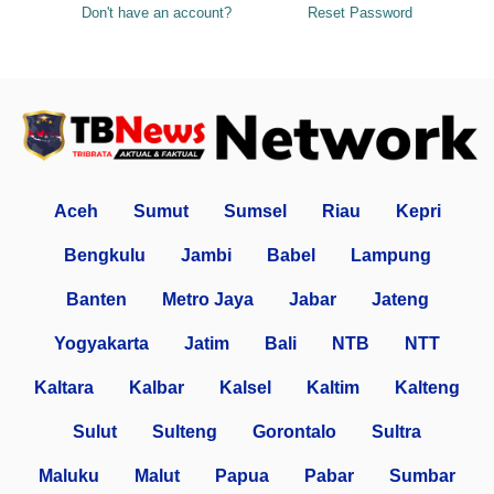
Don't have an account?
Reset Password
Aceh
Sumut
Sumsel
Riau
Kepri
Bengkulu
Jambi
Babel
Lampung
Banten
Metro Jaya
Jabar
Jateng
Yogyakarta
Jatim
Bali
NTB
NTT
Kaltara
Kalbar
Kalsel
Kaltim
Kalteng
Sulut
Sulteng
Gorontalo
Sultra
Maluku
Malut
Papua
Pabar
Sumbar