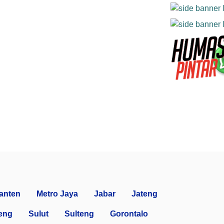
anten
Metro Jaya
Jabar
Jateng
eng
Sulut
Sulteng
Gorontalo