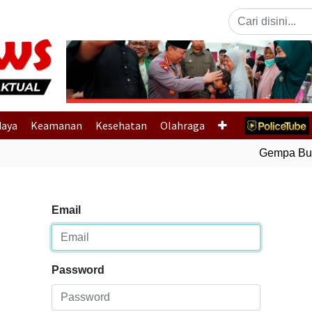
Previous
daya
Keamanan
Kesehatan
Olahraga
Gempa Bumi B
Email
Password