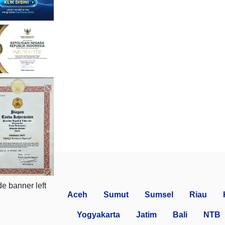
Aceh
Sumut
Sumsel
Riau
Yogyakarta
Jatim
Bali
NTB