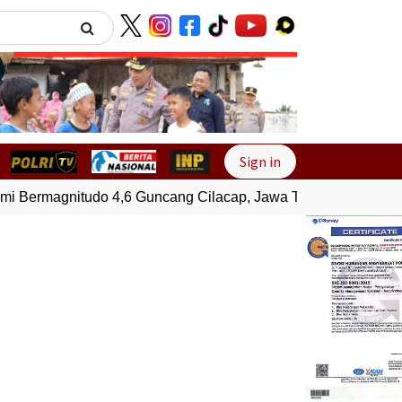
Next
Sign in
ermagnitudo 4,6 Guncang Cilacap, Jawa Tengah
Gempa Bum