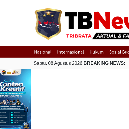
Nasional
Internasional
Hukum
Sosial Bu
Sabtu, 08 Agustus 2026
BREAKING NEWS: