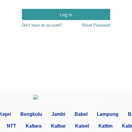
Log in
Don't have an account?
Reset Password
Kepri
Bengkulu
Jambi
Babel
Lampung
B
NTT
Kaltara
Kalbar
Kalsel
Kaltim
Kalt