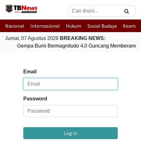
Nasional
Internasional
Hukum
Sosial Budaya
Keaman
Jumat, 07 Agustus 2026
BREAKING NEWS:
Gempa Bumi Bermagnitudo 4,0 Guncang Memberamo T
Email
Password
Log in