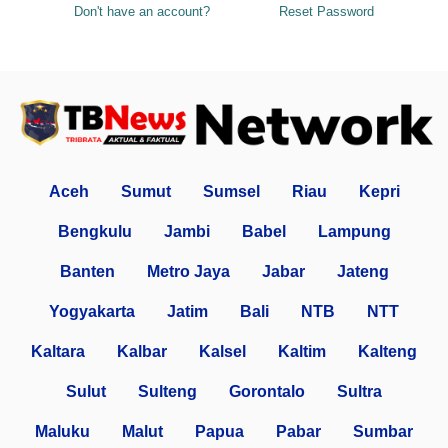
Don't have an account?
Reset Password
Aceh
Sumut
Sumsel
Riau
Kepri
Bengkulu
Jambi
Babel
Lampung
Banten
Metro Jaya
Jabar
Jateng
Yogyakarta
Jatim
Bali
NTB
NTT
Kaltara
Kalbar
Kalsel
Kaltim
Kalteng
Sulut
Sulteng
Gorontalo
Sultra
Maluku
Malut
Papua
Pabar
Sumbar