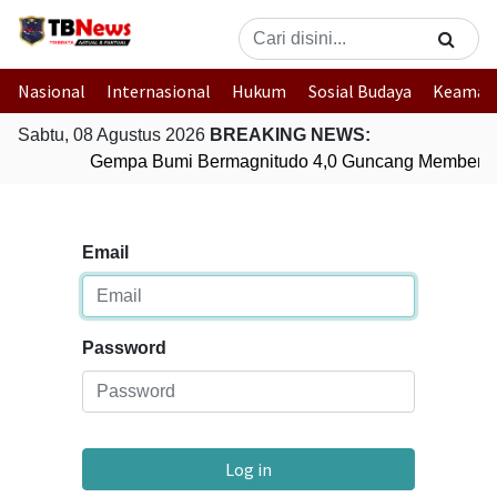
Nasional
Internasional
Hukum
Sosial Budaya
Keaman
Sabtu, 08 Agustus 2026
BREAKING NEWS:
Gempa Bumi Bermagnitudo 4,0 Guncang Memberam
Email
Password
Log in