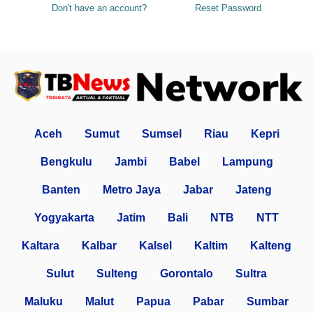
Don't have an account?
Reset Password
Aceh
Sumut
Sumsel
Riau
Kepri
Bengkulu
Jambi
Babel
Lampung
Banten
Metro Jaya
Jabar
Jateng
Yogyakarta
Jatim
Bali
NTB
NTT
Kaltara
Kalbar
Kalsel
Kaltim
Kalteng
Sulut
Sulteng
Gorontalo
Sultra
Maluku
Malut
Papua
Pabar
Sumbar