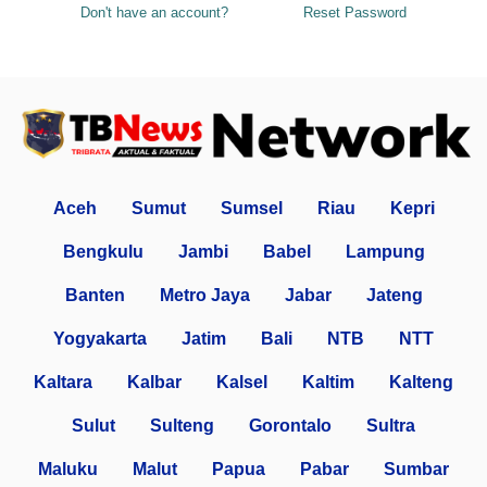
Don't have an account?
Reset Password
Aceh
Sumut
Sumsel
Riau
Kepri
Bengkulu
Jambi
Babel
Lampung
Banten
Metro Jaya
Jabar
Jateng
Yogyakarta
Jatim
Bali
NTB
NTT
Kaltara
Kalbar
Kalsel
Kaltim
Kalteng
Sulut
Sulteng
Gorontalo
Sultra
Maluku
Malut
Papua
Pabar
Sumbar