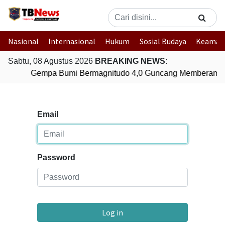
Nasional
Internasional
Hukum
Sosial Budaya
Keaman
Sabtu, 08 Agustus 2026
BREAKING NEWS:
Gempa Bumi Bermagnitudo 4,0 Guncang Memberamo 
Email
Password
Log in