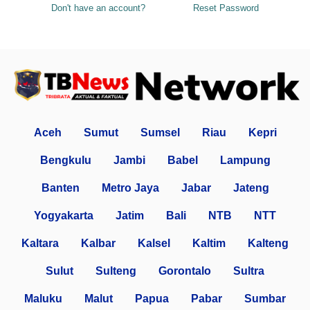
Don't have an account?
Reset Password
Aceh
Sumut
Sumsel
Riau
Kepri
Bengkulu
Jambi
Babel
Lampung
Banten
Metro Jaya
Jabar
Jateng
Yogyakarta
Jatim
Bali
NTB
NTT
Kaltara
Kalbar
Kalsel
Kaltim
Kalteng
Sulut
Sulteng
Gorontalo
Sultra
Maluku
Malut
Papua
Pabar
Sumbar