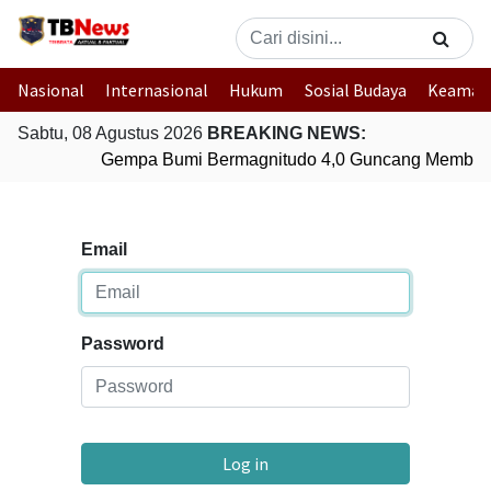
Nasional
Internasional
Hukum
Sosial Budaya
Keaman
Sabtu, 08 Agustus 2026
BREAKING NEWS:
Gempa Bumi Bermagnitudo 4,0 Guncang Member
Email
Password
Log in