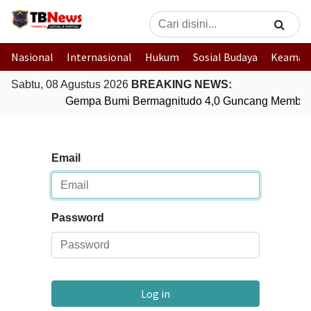
Nasional
Internasional
Hukum
Sosial Budaya
Keaman
Sabtu, 08 Agustus 2026
BREAKING NEWS:
Gempa Bumi Bermagnitudo 4,0 Guncang Member
Email
Password
Log in