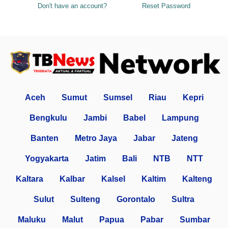
Don't have an account?
Reset Password
Aceh
Sumut
Sumsel
Riau
Kepri
Bengkulu
Jambi
Babel
Lampung
Banten
Metro Jaya
Jabar
Jateng
Yogyakarta
Jatim
Bali
NTB
NTT
Kaltara
Kalbar
Kalsel
Kaltim
Kalteng
Sulut
Sulteng
Gorontalo
Sultra
Maluku
Malut
Papua
Pabar
Sumbar