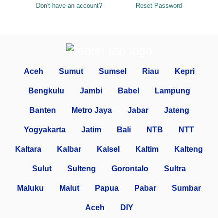
Don't have an account?
Reset Password
Aceh
Sumut
Sumsel
Riau
Kepri
Bengkulu
Jambi
Babel
Lampung
Banten
Metro Jaya
Jabar
Jateng
Yogyakarta
Jatim
Bali
NTB
NTT
Kaltara
Kalbar
Kalsel
Kaltim
Kalteng
Sulut
Sulteng
Gorontalo
Sultra
Maluku
Malut
Papua
Pabar
Sumbar
Aceh
DIY