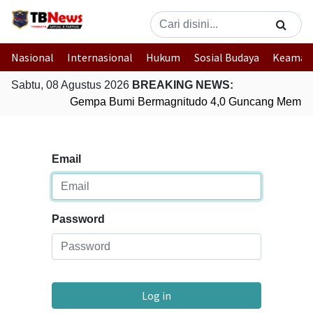
Nasional
Internasional
Hukum
Sosial Budaya
Keaman
Sabtu, 08 Agustus 2026
BREAKING NEWS:
Gempa Bumi Bermagnitudo 4,0 Guncang Membe
Email
Password
Log in