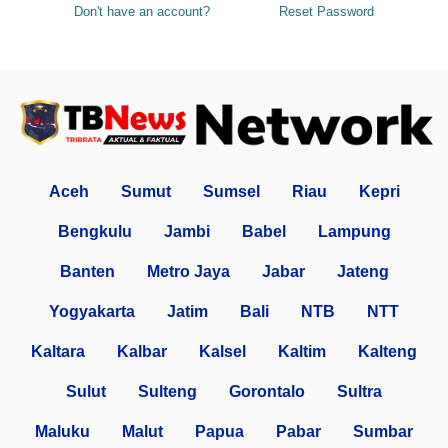
Don't have an account?
Reset Password
Aceh
Sumut
Sumsel
Riau
Kepri
Bengkulu
Jambi
Babel
Lampung
Banten
Metro Jaya
Jabar
Jateng
Yogyakarta
Jatim
Bali
NTB
NTT
Kaltara
Kalbar
Kalsel
Kaltim
Kalteng
Sulut
Sulteng
Gorontalo
Sultra
Maluku
Malut
Papua
Pabar
Sumbar