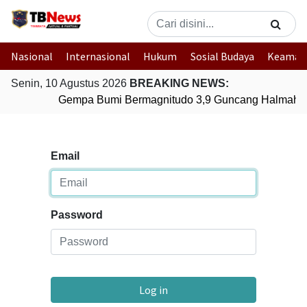
Nasional
Internasional
Hukum
Sosial Budaya
Keaman
Senin, 10 Agustus 2026
BREAKING NEWS:
Gempa Bumi Bermagnitudo 3,9 Guncang Halmahera
Email
Password
Log in