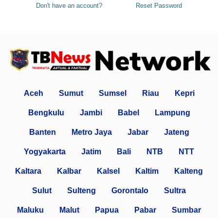
Don't have an account?
Reset Password
Aceh
Sumut
Sumsel
Riau
Kepri
Bengkulu
Jambi
Babel
Lampung
Banten
Metro Jaya
Jabar
Jateng
Yogyakarta
Jatim
Bali
NTB
NTT
Kaltara
Kalbar
Kalsel
Kaltim
Kalteng
Sulut
Sulteng
Gorontalo
Sultra
Maluku
Malut
Papua
Pabar
Sumbar