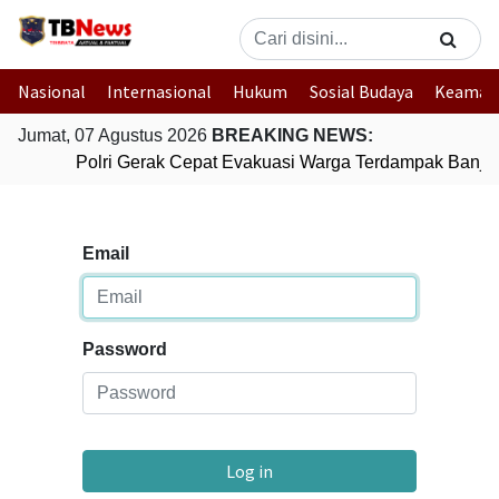
Nasional
Internasional
Hukum
Sosial Budaya
Keaman
Jumat, 07 Agustus 2026
BREAKING NEWS:
Polri Gerak Cepat Evakuasi Warga Terdampak Banjir 
Email
Password
Log in