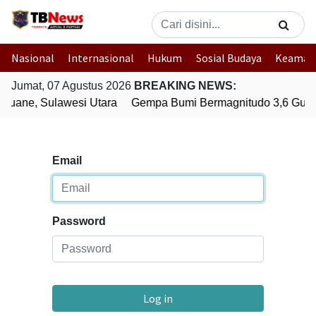
Nasional
Internasional
Hukum
Sosial Budaya
Keaman
Jumat, 07 Agustus 2026
BREAKING NEWS:
uane, Sulawesi Utara
Gempa Bumi Bermagnitudo 3,6 Gunc
Email
Password
Log in