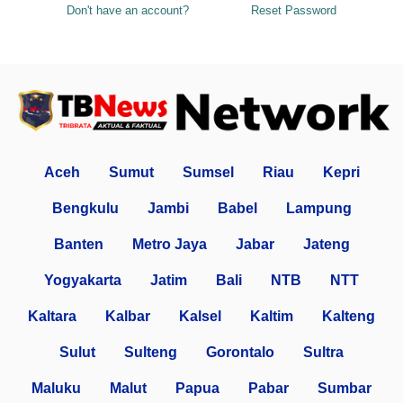
Don't have an account?
Reset Password
Aceh
Sumut
Sumsel
Riau
Kepri
Bengkulu
Jambi
Babel
Lampung
Banten
Metro Jaya
Jabar
Jateng
Yogyakarta
Jatim
Bali
NTB
NTT
Kaltara
Kalbar
Kalsel
Kaltim
Kalteng
Sulut
Sulteng
Gorontalo
Sultra
Maluku
Malut
Papua
Pabar
Sumbar