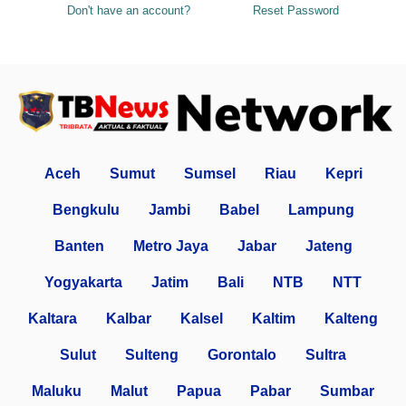
Don't have an account?
Reset Password
Aceh
Sumut
Sumsel
Riau
Kepri
Bengkulu
Jambi
Babel
Lampung
Banten
Metro Jaya
Jabar
Jateng
Yogyakarta
Jatim
Bali
NTB
NTT
Kaltara
Kalbar
Kalsel
Kaltim
Kalteng
Sulut
Sulteng
Gorontalo
Sultra
Maluku
Malut
Papua
Pabar
Sumbar