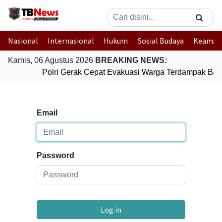
Nasional
Internasional
Hukum
Sosial Budaya
Keaman
Kamis, 06 Agustus 2026
BREAKING NEWS:
Polri Gerak Cepat Evakuasi Warga Terdampak Banj
Email
Password
Log in