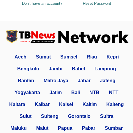
Don't have an account?
Reset Password
Aceh
Sumut
Sumsel
Riau
Kepri
Bengkulu
Jambi
Babel
Lampung
Banten
Metro Jaya
Jabar
Jateng
Yogyakarta
Jatim
Bali
NTB
NTT
Kaltara
Kalbar
Kalsel
Kaltim
Kalteng
Sulut
Sulteng
Gorontalo
Sultra
Maluku
Malut
Papua
Pabar
Sumbar