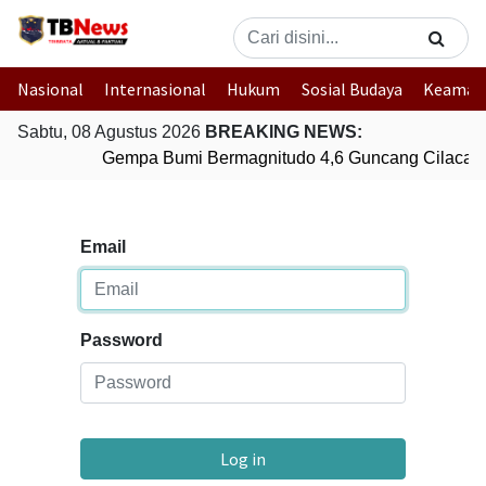
Nasional
Internasional
Hukum
Sosial Budaya
Keaman
Sabtu, 08 Agustus 2026
BREAKING NEWS:
Gempa Bumi Bermagnitudo 4,6 Guncang Cilacap,
Email
Password
Log in