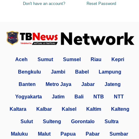
Don't have an account?
Reset Password
Aceh
Sumut
Sumsel
Riau
Kepri
Bengkulu
Jambi
Babel
Lampung
Banten
Metro Jaya
Jabar
Jateng
Yogyakarta
Jatim
Bali
NTB
NTT
Kaltara
Kalbar
Kalsel
Kaltim
Kalteng
Sulut
Sulteng
Gorontalo
Sultra
Maluku
Malut
Papua
Pabar
Sumbar