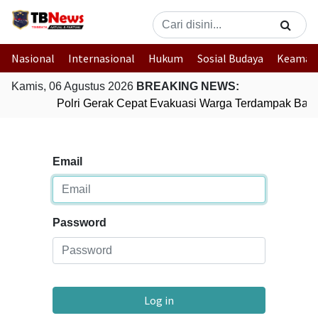
Nasional
Internasional
Hukum
Sosial Budaya
Keaman
Kamis, 06 Agustus 2026
BREAKING NEWS:
Polri Gerak Cepat Evakuasi Warga Terdampak Banji
Email
Password
Log in