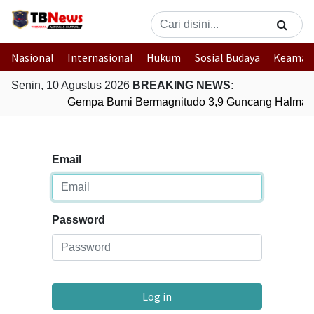
Nasional
Internasional
Hukum
Sosial Budaya
Keaman
Senin, 10 Agustus 2026
BREAKING NEWS:
Gempa Bumi Bermagnitudo 3,9 Guncang Halmaher
Email
Password
Log in