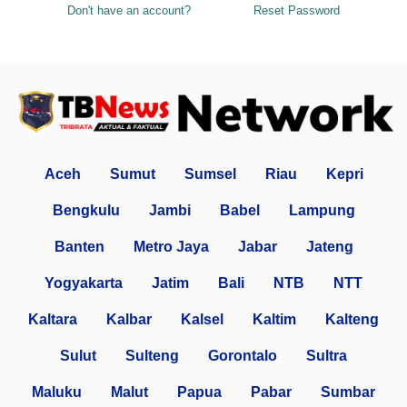
Don't have an account?
Reset Password
Aceh
Sumut
Sumsel
Riau
Kepri
Bengkulu
Jambi
Babel
Lampung
Banten
Metro Jaya
Jabar
Jateng
Yogyakarta
Jatim
Bali
NTB
NTT
Kaltara
Kalbar
Kalsel
Kaltim
Kalteng
Sulut
Sulteng
Gorontalo
Sultra
Maluku
Malut
Papua
Pabar
Sumbar