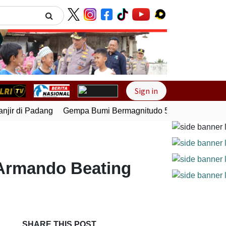
Next
Sign in
ir di Padang
Gempa Bumi Bermagnitudo 5,1 Kembali Guncan
 Armando Beating
SHARE THIS POST