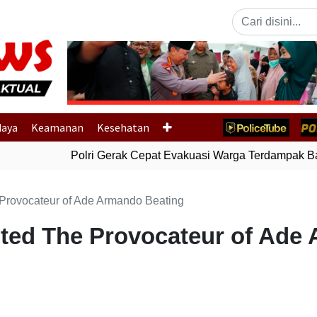
Previous
daya
Keamanan
Kesehatan
Polri Gerak Cepat Evakuasi Warga Terdampak Banj
 Provocateur of Ade Armando Beating
sted The Provocateur of Ade