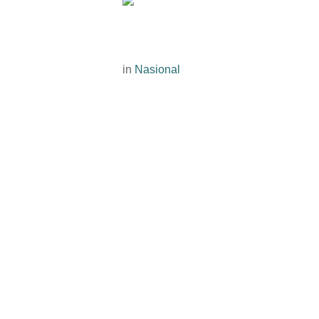
in
Nasional