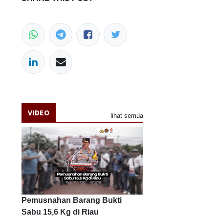
VIDEO
lihat semua
Pemusnahan Barang Bukti
Sabu 15,6 Kg di Riau