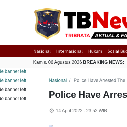
Nasional
Internasional
Hukum
Sosial Bu
Kamis, 06 Agustus 2026
BREAKING NEWS:
Nasional
Police Have Arrested The
Police Have Arre
14 April 2022 - 23:52
WIB